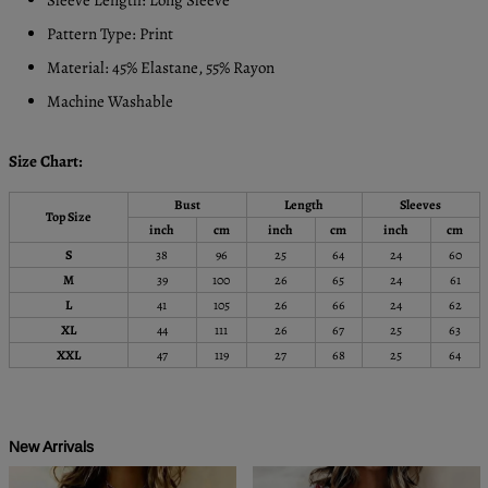
Pattern Type: Print
Material: 45% Elastane, 55% Rayon
Machine Washable
Size Chart:
Bust
Length
Sleeves
Top Size
inch
cm
inch
cm
inch
cm
S
38
96
25
64
24
60
M
39
100
26
65
24
61
L
41
105
26
66
24
62
XL
44
111
26
67
25
63
XXL
47
119
27
68
25
64
New Arrivals