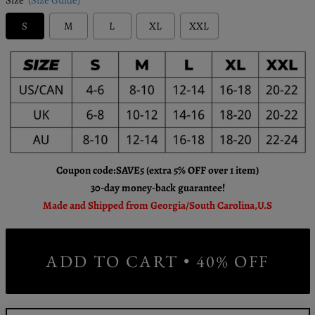
S
M
L
XL
XXL
Coupon code:SAVE5 (extra 5% OFF over 1 item)
30-day money-back guarantee!
Made and Shipped from Georgia/South Carolina,U.S
ADD TO CART • 40% OFF