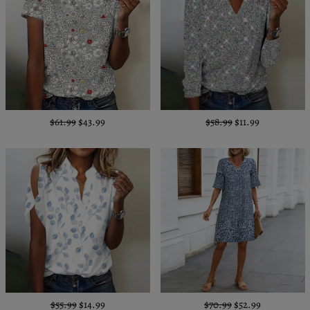
$61.99
$43.99
$58.99
$11.99
$55.99
$14.99
$70.99
$52.99