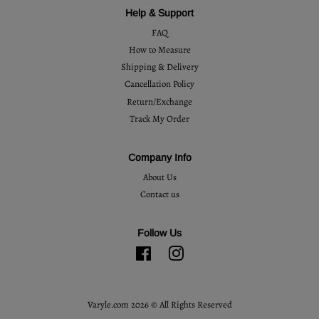
Help & Support
FAQ
How to Measure
Shipping & Delivery
Cancellation Policy
Return/Exchange
Track My Order
Company Info
About Us
Contact us
Follow Us
Facebook
Instagram
Varyle.com 2026 © All Rights Reserved