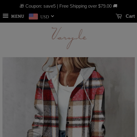
🎁 Coupon: save5 | Free Shipping over
$79.00
🚚
MENU
Cart
USD