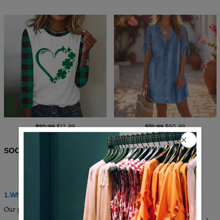
$50.99
$12.99
$81.99
$60.99
SOCIAL SHARE
Q & A
1.Where are these made and shipped from?
Our products are all made in South Carolina, USA, and we have