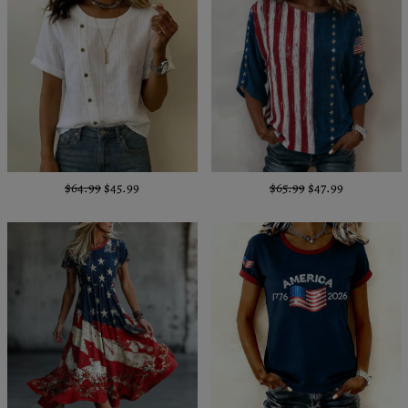
$64.99
$45.99
$65.99
$47.99