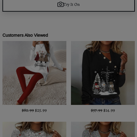
Try It On
Customers Also Viewed
$82.99
$25.99
$57.99
$14.99