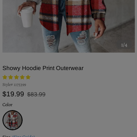
1/4
Showy Hoodie Print Outerwear
Style#
1175399
Regular
Sale
$19.99
$83.99
price
price
Color
White
Size
(Size Guide)