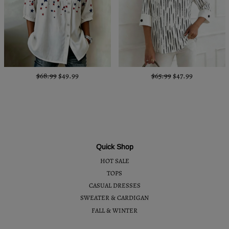
$68.99
$49.99
$65.99
$47.99
Quick Shop
HOT SALE
TOPS
CASUAL DRESSES
SWEATER & CARDIGAN
FALL & WINTER