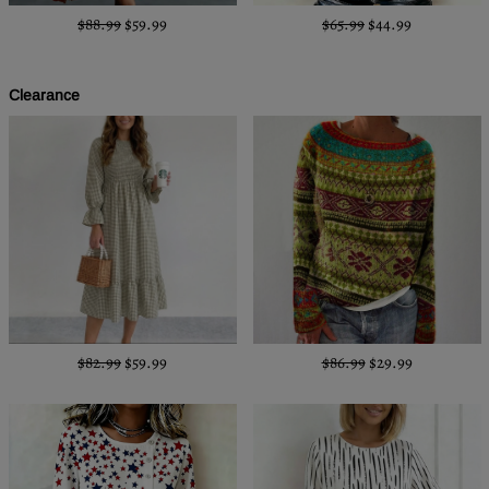
$88.99
$59.99
$65.99
$44.99
Clearance
$82.99
$59.99
$86.99
$29.99