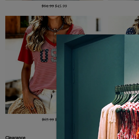
$64.99
$45.99
$67.99
$45.99
Clearance