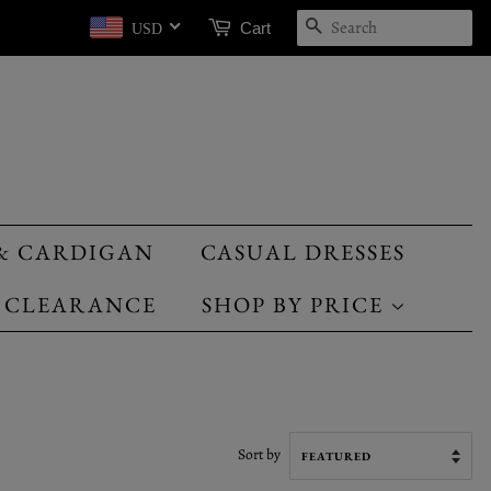
SEARCH
Cart
USD
& CARDIGAN
CASUAL DRESSES
CLEARANCE
SHOP BY PRICE
Sort by