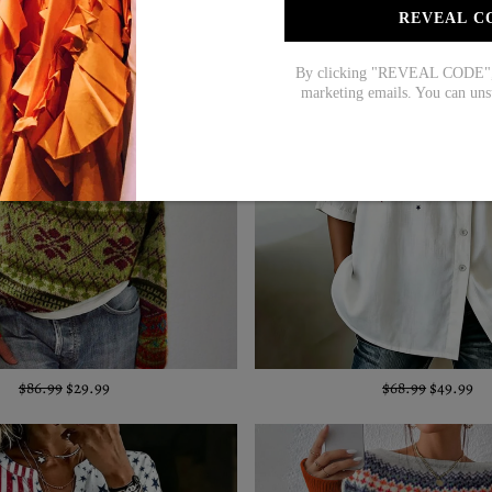
REVEAL C
By clicking "REVEAL CODE", y
marketing emails. You can uns
$86.99
$29.99
$68.99
$49.99