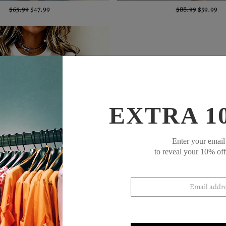
$65.99
$47.99
$88.99
$59.99
EXTRA 1
Enter your email
to reveal your 10% of
$60.99
$44.99