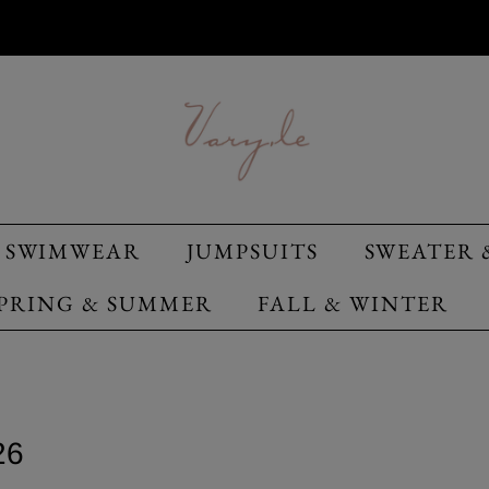
SWIMWEAR
JUMPSUITS
SWEATER 
PRING & SUMMER
FALL & WINTER
26