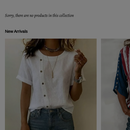
Sorry, there are no products in this collection
New Arrivals