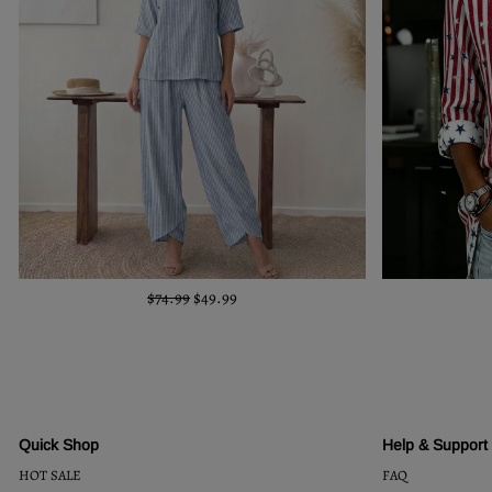
$74.99
$49.99
Quick Shop
Help & Support
HOT SALE
FAQ