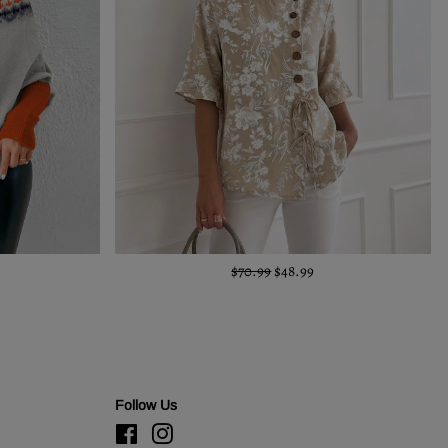
$70.99
$48.99
Follow Us
Facebook
Instagram