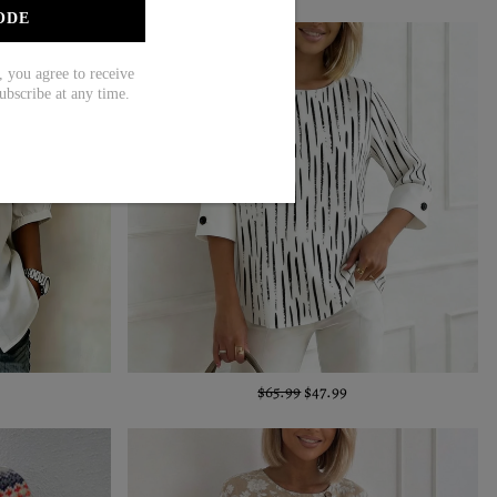
ODE
ou agree to receive
ubscribe at any time.
$65.99
$47.99