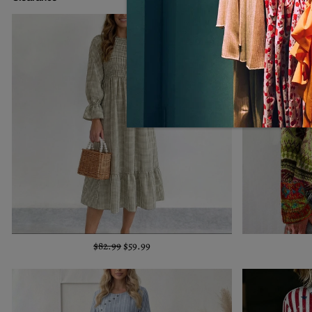
$82.99
$59.99