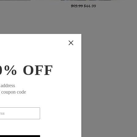
$65.99
$44.99
0% OFF
 address
f coupon code