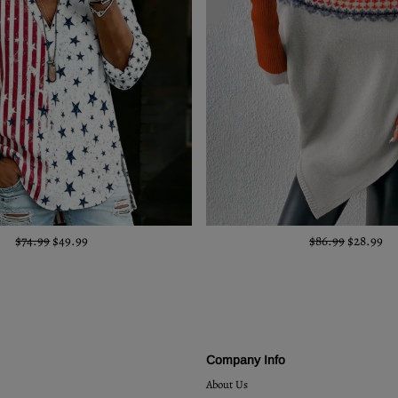
$74.99
$49.99
$86.99
$28.99
Company Info
About Us