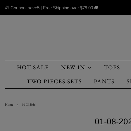
🎁 Coupon: save5 | Free Shipping over
$79.00
🚚
HOT SALE
NEW IN
TOPS
TWO PIECES SETS
PANTS
S
›
Home
01-08-2026
01-08-20