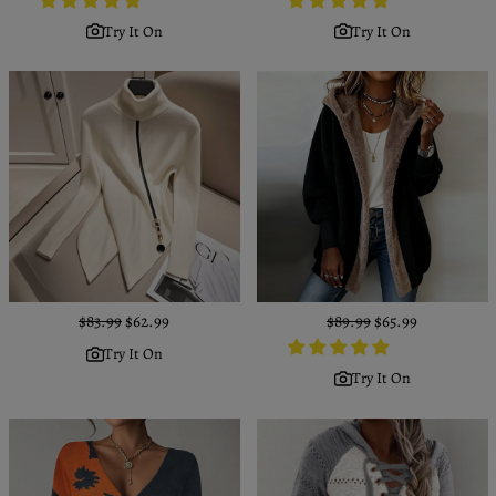
Try It On
Try It On
Regular
$83.99
Sale
$62.99
Regular
$89.99
Sale
$65.99
price
price
price
price
Try It On
Try It On