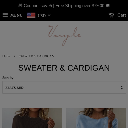
🎁 Coupon: save5 | Free Shipping over
$79.00
🚚
MENU
Cart
USD
›
Home
SWEATER & CARDIGAN
SWEATER & CARDIGAN
Sort by