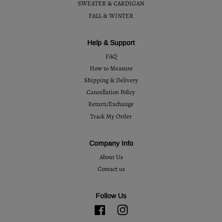
SWEATER & CARDIGAN
FALL & WINTER
Help & Support
FAQ
How to Measure
Shipping & Delivery
Cancellation Policy
Return/Exchange
Track My Order
Company Info
About Us
Contact us
Follow Us
Facebook
Instagram