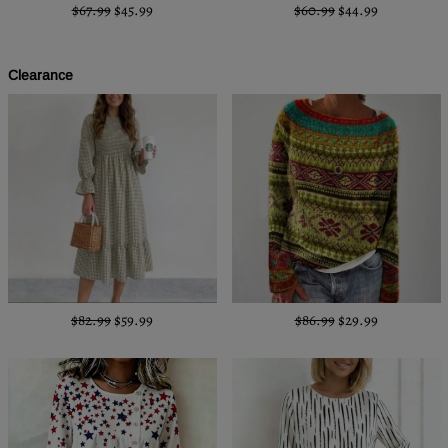
$67.99
$45.99
$60.99
$44.99
Clearance
$82.99
$59.99
$86.99
$29.99