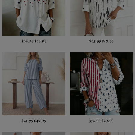
$68.99
$49.99
$65.99
$47.99
$74.99
$49.99
$74.99
$49.99