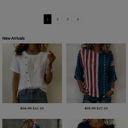
1
2
3
4
New Arrivals
$64.99
$45.99
$65.99
$47.99