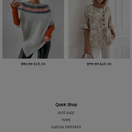
$86.99
$28.99
$70.99
$48.99
Quick Shop
HOT SALE
TOPS
CASUAL DRESSES