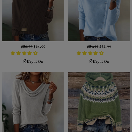
Regular
$86.99
Sale
$64.99
Regular
$83.99
Sale
$62.99
price
price
price
price
Try It On
Try It On