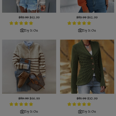
Regular
$85.99
Sale
$63.99
Regular
$83.99
Sale
$62.99
price
price
price
price
Try It On
Try It On
Regular
$89.99
Sale
$66.99
Regular
$81.99
Sale
$30.99
price
price
price
price
Try It On
Try It On