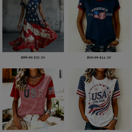
$88.99
$59.99
$65.99
$44.99