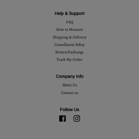
Help & Support
FAQ
How to Measure
Shipping & Delivery
Cancellation Policy
Return/Exchange
Track My Order
Company Info
About Us
Contact us
Follow Us
Facebook
Instagram