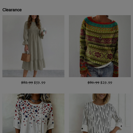
Clearance
$82.99
$59.99
$86.99
$29.99