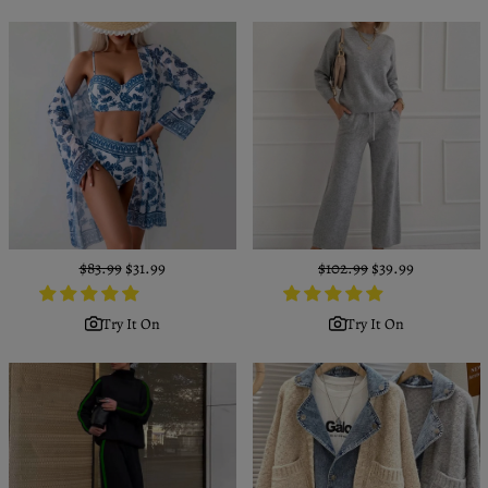
Regular
$83.99
Sale
$31.99
Regular
$102.99
Sale
$39.99
price
price
price
price
Try It On
Try It On