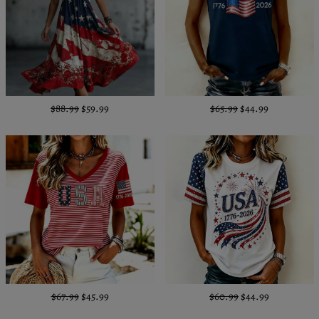
$88.99
$59.99
$65.99
$44.99
$67.99
$45.99
$60.99
$44.99