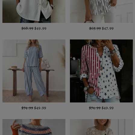
$68.99
$49.99
$65.99
$47.99
$74.99
$49.99
$74.99
$49.99