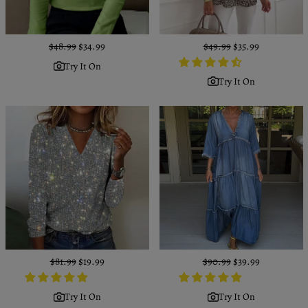
Regular
$48.99
Sale
$34.99
Regular
$49.99
Sale
$35.99
price
price
price
price
Try It On
Try It On
Regular
$81.99
Sale
$19.99
Regular
$90.99
Sale
$39.99
price
price
price
price
Try It On
Try It On