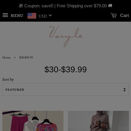
🎁 Coupon: save5 | Free Shipping over
$79.00
🚚
MENU
Cart
USD
›
Home
$30-$39.99
$30-$39.99
Sort by