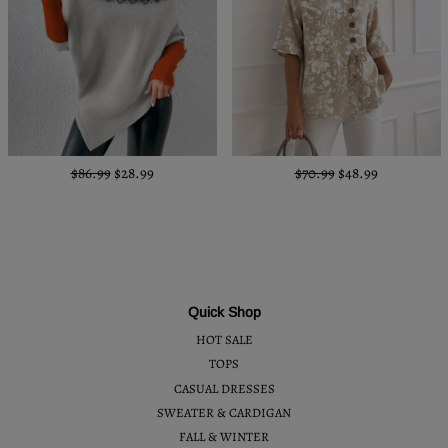
$86.99
$28.99
$70.99
$48.99
Quick Shop
HOT SALE
TOPS
CASUAL DRESSES
SWEATER & CARDIGAN
FALL & WINTER