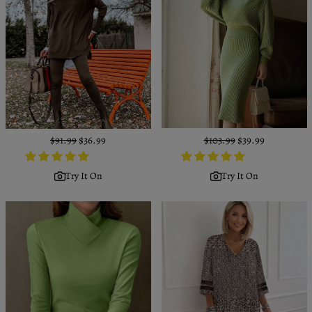
Regular
$91.99
Sale
$36.99
Regular
$103.99
Sale
$39.99
price
price
price
price
Try It On
Try It On