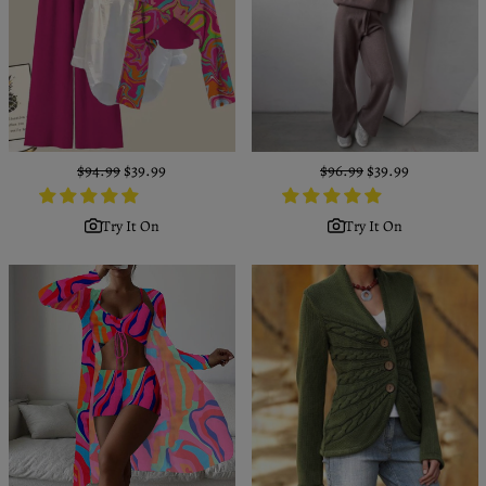
Regular
$94.99
Sale
$39.99
Regular
$96.99
Sale
$39.99
price
price
price
price
Try It On
Try It On