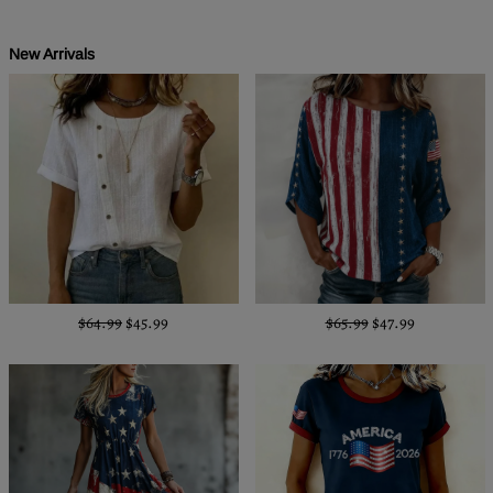
New Arrivals
$64.99
$45.99
$65.99
$47.99