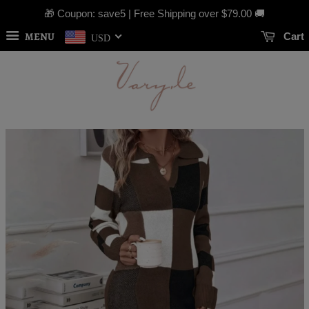
🎁 Coupon: save5 | Free Shipping over
$79.00
🚚
MENU
Cart
USD