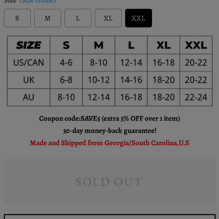
S
M
L
XL
XXL
Coupon code:SAVE5 (extra 5% OFF over 1 item)
30-day money-back guarantee!
Made and Shipped from Georgia/South Carolina,U.S
SOLD OUT