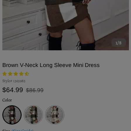
1/8
Brown V-Neck Long Sleeve Mini Dress
Style#
1365985
Regular
Sale
$64.99
$86.99
price
price
Color
Brown
Army
Beige
Green
Size
(Size Guide)