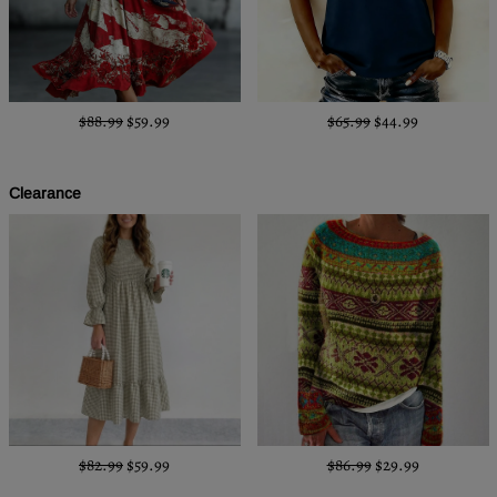
$88.99
$59.99
$65.99
$44.99
Clearance
$82.99
$59.99
$86.99
$29.99