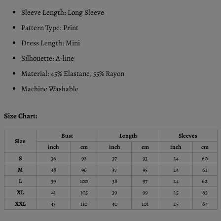
Sleeve Length: Long Sleeve
Pattern Type: Print
Dress Length: Mini
Silhouette: A-line
Material: 45% Elastane
55% Rayon
,
Machine Washable
Size Chart:
Bust
Length
Sleeves
Size
inch
cm
inch
cm
inch
cm
S
36
92
37
93
24
60
M
38
96
37
95
24
61
L
39
100
38
97
24
62
XL
41
105
39
99
25
63
XXL
43
110
40
101
25
64