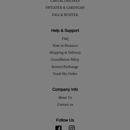
CASUAL DRESSES
SWEATER & CARDIGAN
FALL & WINTER
Help & Support
FAQ
How to Measure
Shipping & Delivery
Cancellation Policy
Return/Exchange
Track My Order
Company Info
About Us
Contact us
Follow Us
Facebook
Instagram