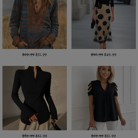
$69.99
$51.99
$96.99
$49.99
$82.99
$61.99
$69.99
$51.99