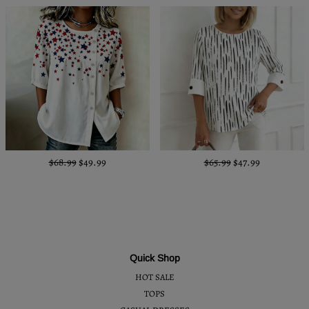
$68.99
$49.99
$65.99
$47.99
Quick Shop
HOT SALE
TOPS