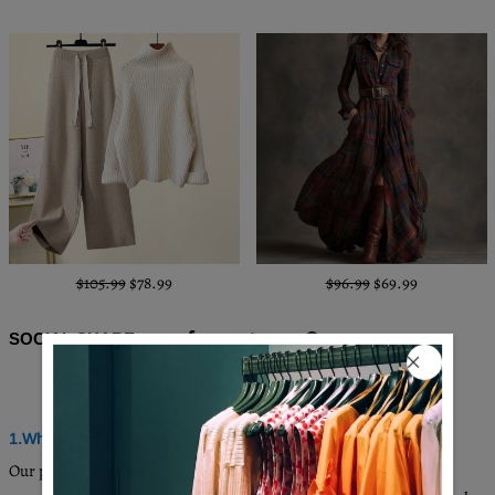
$105.99
$78.99
$96.99
$69.99
SOCIAL SHARE
Q & A
1.Where are these made and shipped from?
Our products are all made in South Carolina, USA, and we have