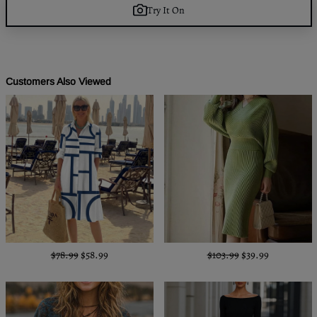
Try It On
Customers Also Viewed
$78.99
$58.99
$103.99
$39.99