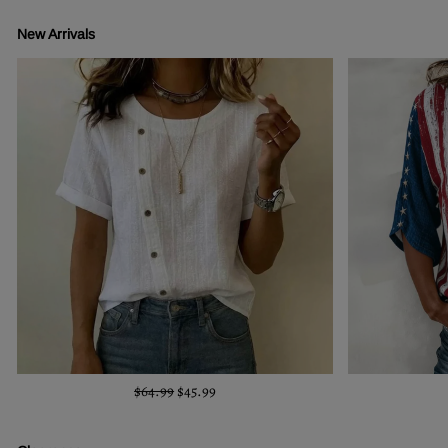
New Arrivals
$64.99
$45.99