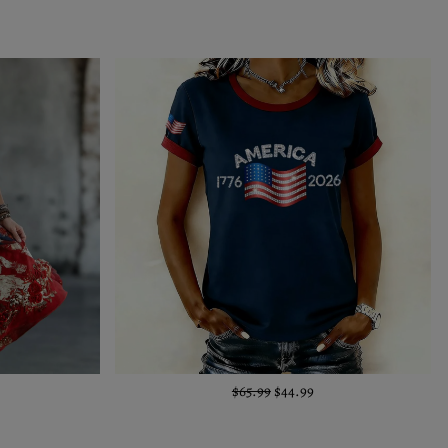
$65.99
$44.99