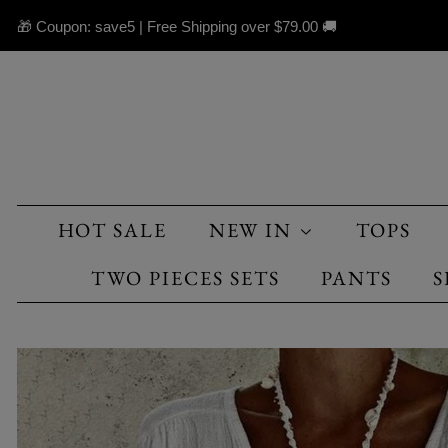
🎁 Coupon: save5 | Free Shipping over
$79.00
🚚
HOT SALE
NEW IN
TOPS
TWO PIECES SETS
PANTS
S