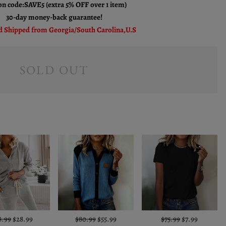
n code:SAVE5 (extra 5% OFF over 1 item)
30-day money-back guarantee!
 Shipped from Georgia/South Carolina,U.S
SOLD OUT
8.99
$28.99
$80.99
$55.99
$75.99
$7.99