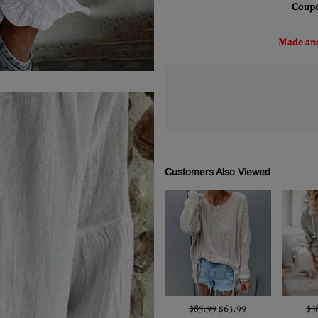
Coupo
Made and
Customers Also Viewed
$85.99
$63.99
$5