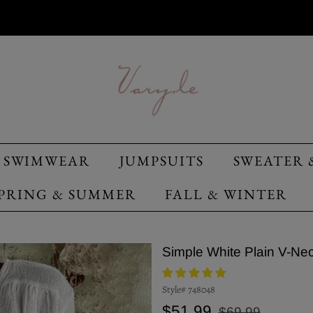
SWIMWEAR
JUMPSUITS
SWEATER 
PRING & SUMMER
FALL & WINTER
Simple White Plain V-Ne
Style#
748048
Regular
Sale
$51.99
$69.99