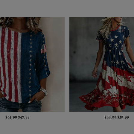
$65.99
$47.99
$88.99
$59.99