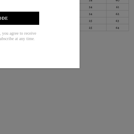
100
28
70
24
61
105
28
71
24
62
ODE
111
28
72
25
63
119
29
73
25
64
ou agree to receive
ubscribe at any time.