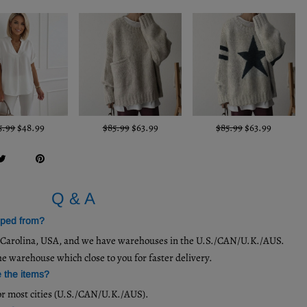
5.99
$48.99
$85.99
$63.99
$85.99
$63.99
Q & A
pped from?
h Carolina, USA, and we have warehouses in the U.S./CAN/U.K./AUS.
he warehouse which close to you for faster delivery.
e the items?
or most cities (U.S./CAN/U.K./AUS).