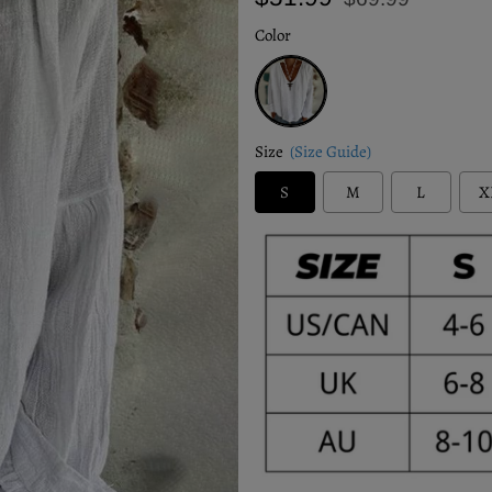
price
price
Color
White
Size
(Size Guide)
S
M
L
X