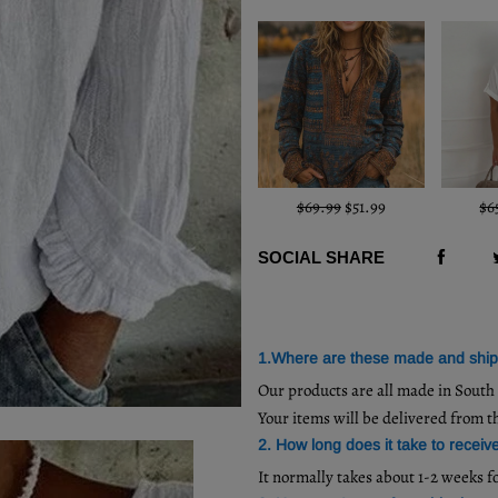
$69.99
$51.99
$6
SOCIAL SHARE
1.Where are these made and shi
Our products are all made in Sout
Your items will be delivered from t
2. How long does it take to receiv
It normally takes about 1-2 weeks f