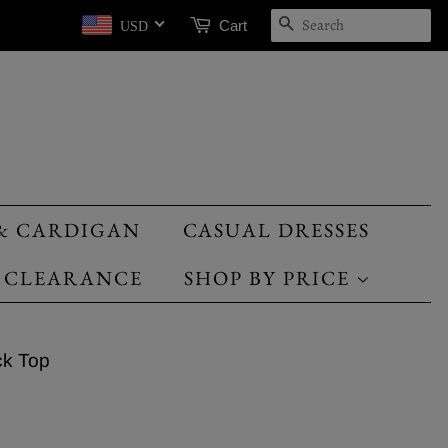
SEARCH
Cart
USD
& CARDIGAN
CASUAL DRESSES
CLEARANCE
SHOP BY PRICE
ck Top