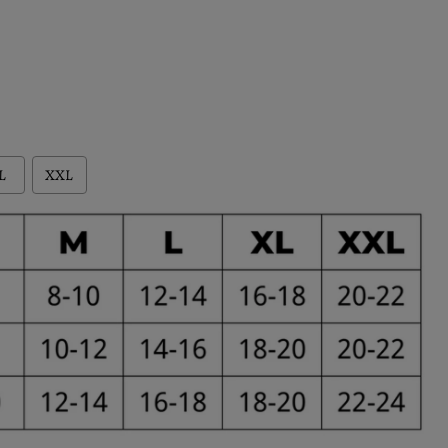
L
XXL