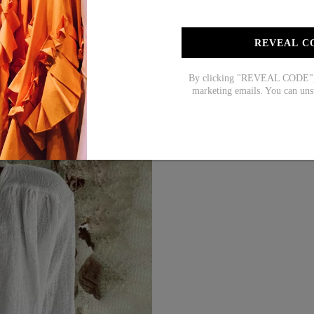
M
39
L
41
REVEAL C
XL
44
2XL
47
By clicking "REVEAL CODE", y
marketing emails. You can uns