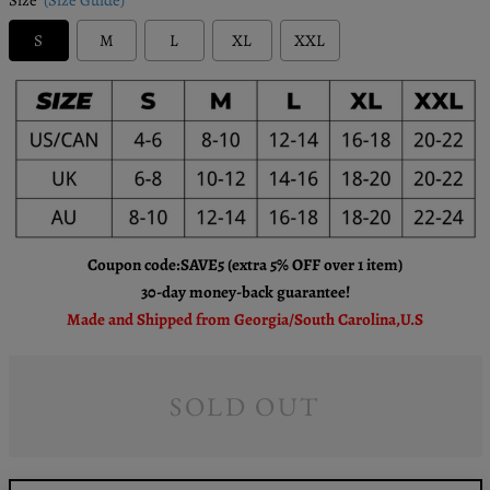
S
M
L
XL
XXL
Coupon code:SAVE5 (extra 5% OFF over 1 item)
30-day money-back guarantee!
Made and Shipped from Georgia/South Carolina,U.S
SOLD OUT