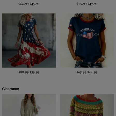
$64.99
$45.99
$65.99
$47.99
$88.99
$59.99
$65.99
$44.99
Clearance