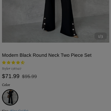
1/3
Modern Black Round Neck Two Piece Set
Style#
1387417
Regular
Sale
$71.99
$95.99
price
price
Color
Black
Size
(Size Guide)