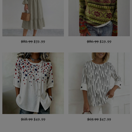
$82.99
$59.99
$86.99
$29.99
$68.99
$49.99
$65.99
$47.99