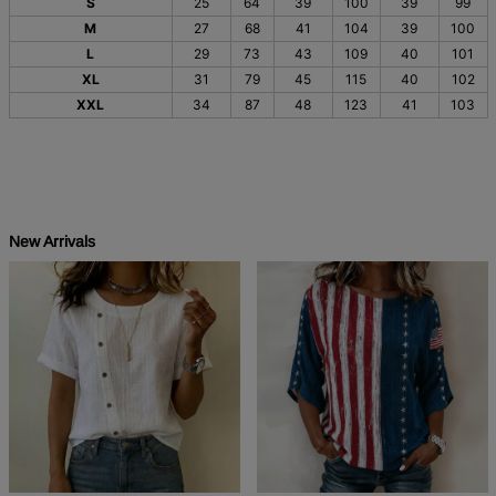
S
25
64
39
100
39
99
M
27
68
41
104
39
100
L
29
73
43
109
40
101
XL
31
79
45
115
40
102
XXL
34
87
48
123
41
103
New Arrivals