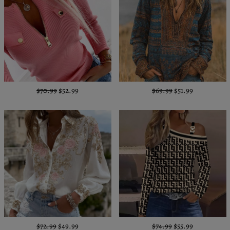
$70.99
$52.99
$69.99
$51.99
$72.99
$49.99
$74.99
$55.99