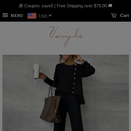
🎁 Coupon: save5 | Free Shipping over
$79.00
🚚
MENU
Cart
USD