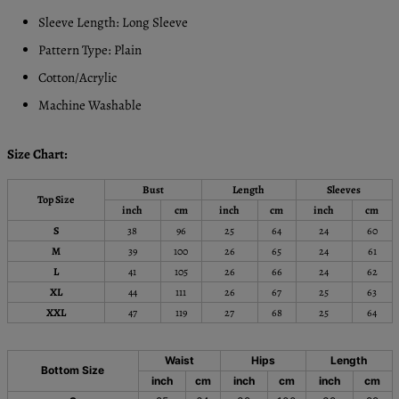
Sleeve Length: Long Sleeve
Pattern Type: Plain
Cotton/Acrylic
Machine Washable
Size Chart:
Bust
Length
Sleeves
Top Size
inch
cm
inch
cm
inch
cm
S
38
96
25
64
24
60
M
39
100
26
65
24
61
L
41
105
26
66
24
62
XL
44
111
26
67
25
63
XXL
47
119
27
68
25
64
Waist
Hips
Length
Bottom Size
inch
cm
inch
cm
inch
cm