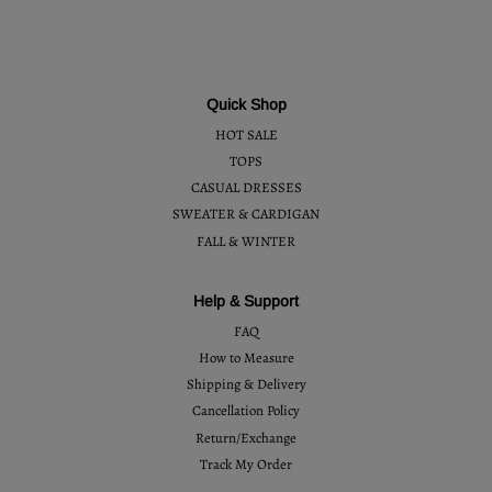
Quick Shop
HOT SALE
TOPS
CASUAL DRESSES
SWEATER & CARDIGAN
FALL & WINTER
Help & Support
FAQ
How to Measure
Shipping & Delivery
Cancellation Policy
Return/Exchange
Track My Order