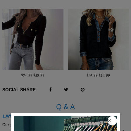
$74.99
$55.99
$81.99
$58.99
SOCIAL SHARE
Q & A
1.Where are these made and shipped from?
Our products are all made in South Carolina, USA, and we have