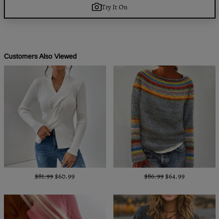
Try It On
Customers Also Viewed
$81.99
$60.99
$86.99
$64.99