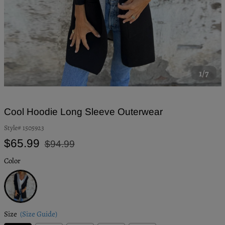
1/7
Cool Hoodie Long Sleeve Outerwear
Style#
1505923
Regular
Sale
$65.99
$94.99
price
price
Color
Black
Size
(Size Guide)