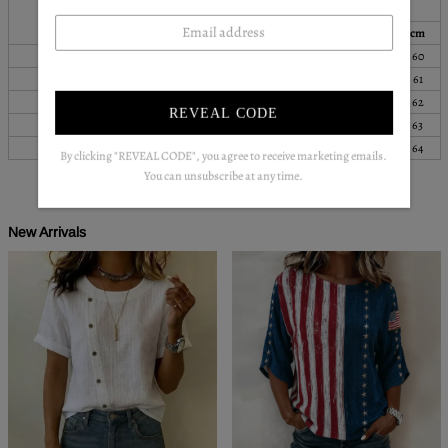
Bust
Length
Sleeves
Top Size
inch
cm
inch
cm
inch
cm
S
38
96
33
83
24
60
M
39
100
33
85
24
61
L
41
105
34
87
24
62
REVEAL CODE
XL
44
111
35
89
25
63
XXL
47
119
36
91
25
64
By clicking "REVEAL CODE", you agree to receive marketing emails.
You can unsubscribe at any time.
New Arrivals