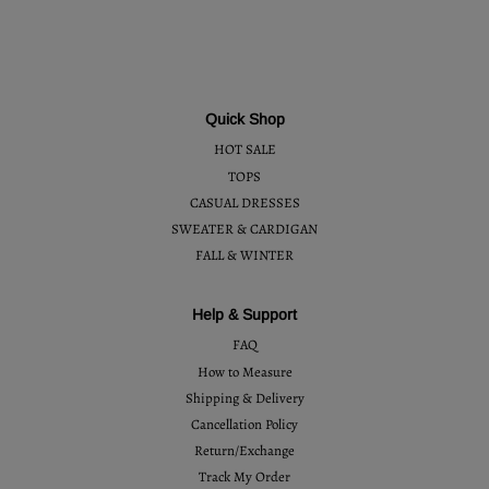
Quick Shop
HOT SALE
TOPS
CASUAL DRESSES
SWEATER & CARDIGAN
FALL & WINTER
Help & Support
FAQ
How to Measure
Shipping & Delivery
Cancellation Policy
Return/Exchange
Track My Order