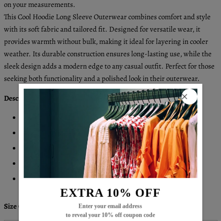
on your measurements.
This Cool Hoodie Long Sleeve Outerwear combines comfort and style
with its soft fabric and tailored fit. Designed for versatile wear, it
provides warmth without bulk, making it ideal for layering in cooler
weather. Its durable construction ensures long-lasting use, while the
sleek design adds a modern edge to any casual outfit. Perfect for those
seeking both functionality and a polished look in their outerwear.
Description:
Neckline: Hoodie
Sleeve Length: Long Sleeve
Pattern Type: Plain
Material: 45% Elastane, 55% Rayon
Machine Washable
EXTRA 10% OFF
Size Chart:
Enter your email address
to reveal your 10% off coupon code