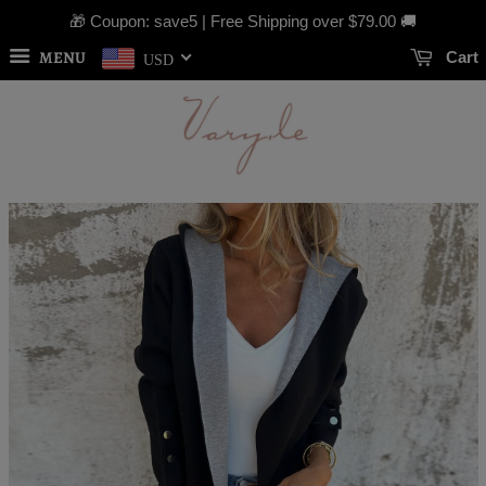
🎁 Coupon: save5 | Free Shipping over
$79.00
🚚
MENU
Cart
USD