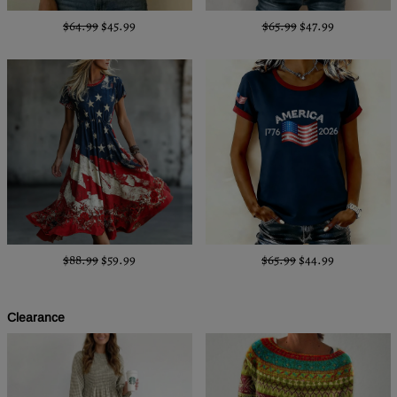
$64.99
$45.99
$65.99
$47.99
$88.99
$59.99
$65.99
$44.99
Clearance