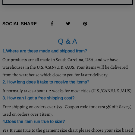
SOCIAL SHARE
Q & A
1.Where are these made and shipped from?
Our products are all made in South Carolina, USA, and we have
warehouses in the U.S./CAN/U.K./AUS. Your items will be delivered
from the warehouse which close to you for faster delivery.
2. How long does it take to receive the items?
It normally takes about 1-2 weeks for most cities (U.S./CAN/U.K./AUS).
3. How can I get a free shipping cost?
Free shipping on orders over $79. Coupon code for extra 5% off: Save5(
used on orders over 1 item).
4.Does the item run true to size?
Yes!It runs true to the garment size chart please choose your size based