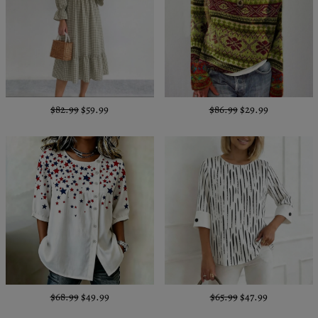
$82.99
$59.99
$86.99
$29.99
$68.99
$49.99
$65.99
$47.99