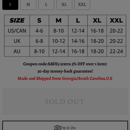
S
M
L
XL
XXL
Coupon code:SAVE5 (extra 5% OFF over 1 item)
30-day money-back guarantee!
Made and Shipped from Georgia/South Carolina,U.S
SOLD OUT
Try It On