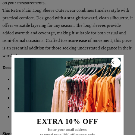
on your measurements.
This Retro Plain Long Sleeve Outerwear combines timeless style with
practical comfort. Designed with a straightforward, clean silhouette, it
offers versatile layering for any season. The long sleeves provide
added warmth and coverage, making it suitable for both casual and
semi-formal occasions. Crafted to ensure ease of movement, this piece
is an essential addition for those seeking understated elegance in their
wardrobe.
Description:
Neckline: Collared
Sleeve Length: Long Sleeve
Pattern Type: Plain
Material: 45% Elastane, 55% Rayon
Machine Washable
EXTRA 10% OFF
Enter your email address
Size Chart: