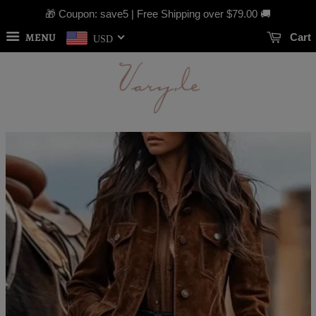
🎁 Coupon: save5 | Free Shipping over
$79.00
🚚
MENU
Cart
USD