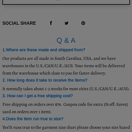
SOCIAL SHARE
Q & A
1.Where are these made and shipped from?
Our products are all made in South Carolina, USA, and we have
warehouses in the U.S./CAN/U.K./AUS. Your items will be delivered
from the warehouse which close to you for faster delivery.
2. How long does it take to receive the items?
It normally takes about 1-2 weeks for most cities (U.S./CAN/U.K./AUS).
3. How can I get a free shipping cost?
Free shipping on orders over $79. Coupon code for extra 5% off: Save5(
used on orders over 1 item).
4.Does the item run true to size?
Yes!It runs true to the garment size chart please choose your size based