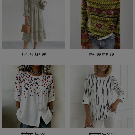
$82.99
$59.99
$86.99
$29.99
$68.99
$49.99
$65.99
$47.99