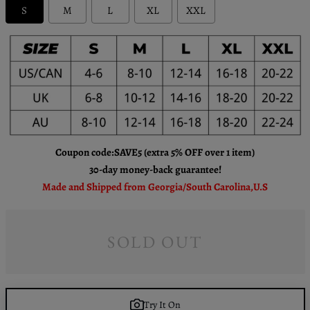
S
M
L
XL
XXL
Coupon code:SAVE5 (extra 5% OFF over 1 item)
30-day money-back guarantee!
Made and Shipped from Georgia/South Carolina,U.S
SOLD OUT
Try It On