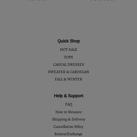
Quick Shop
HOT SALE
TOPS
CASUAL DRESSES
SWEATER & CARDIGAN
FALL & WINTER
Help & Support
FAQ
How to Measure
Shipping & Delivery
Cancellation Policy
Return/Exchange