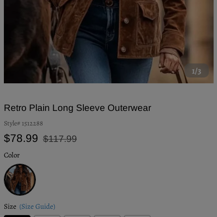
1/3
Retro Plain Long Sleeve Outerwear
Style#
1512288
Regular
Sale
$78.99
$117.99
price
price
Color
Brown
Size
(Size Guide)