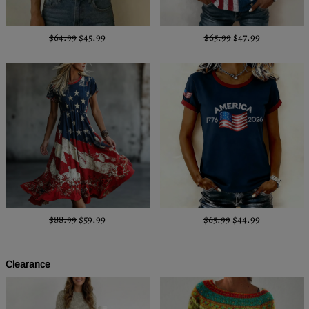
$64.99
$45.99
$65.99
$47.99
$88.99
$59.99
$65.99
$44.99
Clearance