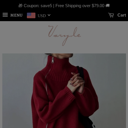
🎁 Coupon: save5 | Free Shipping over
$79.00
🚚
MENU
Cart
USD