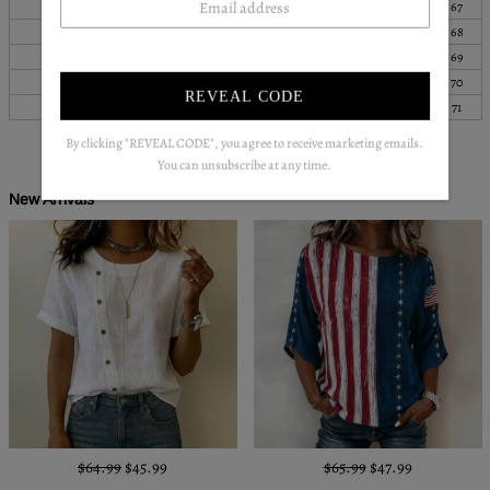
S
39
100
25
64
26
67
M
41
104
26
65
27
68
L
43
108
26
66
27
69
XL
44
113
26
67
28
70
REVEAL CODE
XXL
45
118
27
68
28
71
By clicking "REVEAL CODE", you agree to receive marketing emails.
You can unsubscribe at any time.
New Arrivals
$64.99
$45.99
$65.99
$47.99