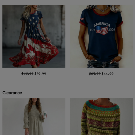
$88.99
$59.99
$65.99
$44.99
Clearance