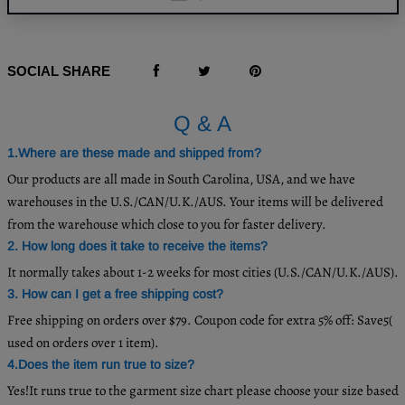
SOCIAL SHARE
Q & A
1.Where are these made and shipped from?
Our products are all made in South Carolina, USA, and we have
warehouses in the U.S./CAN/U.K./AUS. Your items will be delivered
from the warehouse which close to you for faster delivery.
2. How long does it take to receive the items?
It normally takes about 1-2 weeks for most cities (U.S./CAN/U.K./AUS).
3. How can I get a free shipping cost?
Free shipping on orders over $79. Coupon code for extra 5% off: Save5(
used on orders over 1 item).
4.Does the item run true to size?
Yes!It runs true to the garment size chart please choose your size based