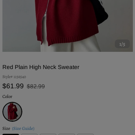
1/5
Red Plain High Neck Sweater
Style#
1156540
Regular
Sale
$61.99
$82.99
price
price
Color
Red
Size
(Size Guide)