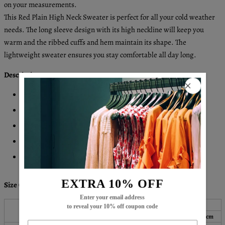
on your measurements.
This Red Plain High Neck Sweater is perfect for all your cold weather
needs. The long sleeve design with its high neckline will keep you
warm and the ribbed cuffs and hem maintain its shape. The
lightweight sweater ensures you stay comfortable all day long.
Description:
Neckline: High Neck
Sleeve Length: Long Sleeve
Pattern Type: Plain
Machine Washable
Acrylic/Cotton
EXTRA 10% OFF
Size Chart:
Enter your email address
Bust
Length
Sleeves
to reveal your 10% off coupon code
Top Size
inch
cm
inch
cm
inch
cm