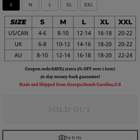
S
M
L
XL
XXL
Coupon code:SAVE5 (extra 5% OFF over 1 item)
30-day money-back guarantee!
Made and Shipped from Georgia/South Carolina,U.S
SOLD OUT
Try It On