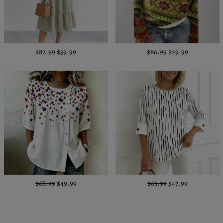
$82.99
$59.99
$86.99
$29.99
$68.99
$49.99
$65.99
$47.99