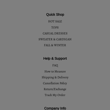
Quick Shop
HOT SALE
TOPS
CASUAL DRESSES
SWEATER & CARDIGAN
FALL & WINTER
Help & Support
FAQ
How to Measure
Shipping & Delivery
Cancellation Policy
Return/Exchange
Track My Order
Company Info